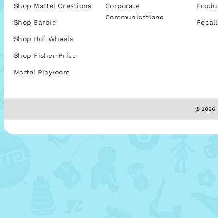
Shop Mattel Creations
Corporate
Produ
Communications
Shop Barbie
Recall
Shop Hot Wheels
Shop Fisher-Price
Mattel Playroom
© 2026 M