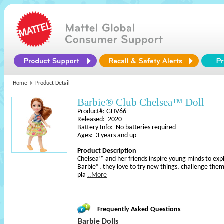
Home
Product Detail
Barbie® Club Chelsea™ Doll
Product#: GHV66
Released: 2020
Battery Info: No batteries required
Ages: 3 years and up
Product Description
Chelsea™ and her friends inspire young minds to explor
Barbie®, they love to try new things, challenge them
pla
..More
Frequently Asked Questions
Barbie Dolls