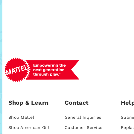
Shop & Learn
Contact
Help
Shop Mattel
General Inquiries
Submi
Shop American Girl
Customer Service
Repla