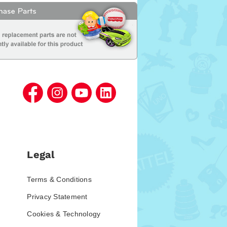
Legal
Terms & Conditions
Privacy Statement
Cookies & Technology