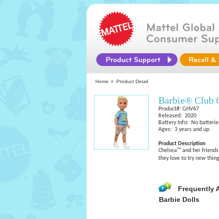
Home
Product Detail
Barbie® Club 
Product#: GHV67
Released: 2020
Battery Info: No batterie
Ages: 3 years and up
Product Description
Chelsea™ and her friends 
they love to try new thin
Frequently 
Barbie Dolls