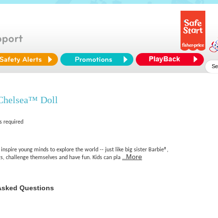
Chelsea™ Doll
s required
inspire young minds to explore the world -- just like big sister Barbie®,
..More
gs, challenge themselves and have fun. Kids can pla
Asked Questions