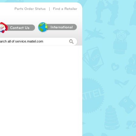
|
Parts
Order
Status
Find
a
Retailer