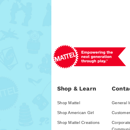
Shop & Learn
Conta
Shop Mattel
General I
Shop American Girl
Customer
Shop Mattel Creations
Corporat
Communic