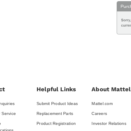
ct
Helpful Links
About Mattel
nquiries
Submit Product Ideas
Mattel.com
 Service
Replacement Parts
Careers
e
Product Registration
Investor Relations
ations