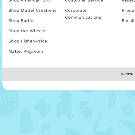
Shop American Girl
Customer Service
Repla
Shop Mattel Creations
Corporate
Produ
Communications
Shop Barbie
Recall
Shop Hot Wheels
Shop Fisher-Price
Mattel Playroom
© 2026 M