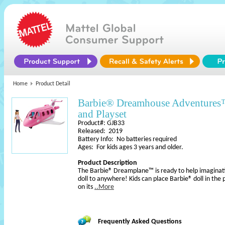
Home
Product Detail
Barbie® Dreamhouse Adventure
and Playset
Product#: GJB33
Released: 2019
Battery Info: No batteries required
Ages: For kids ages 3 years and older.
Product Description
The Barbie® Dreamplane™ is ready to help imaginatio
doll to anywhere! Kids can place Barbie® doll in the p
on its
..More
Frequently Asked Questions