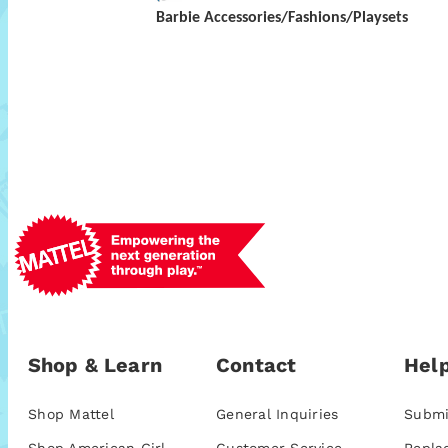
Barbie Accessories/Fashions/Playsets
Shop & Learn
Contact
Help
Shop Mattel
General Inquiries
Submi