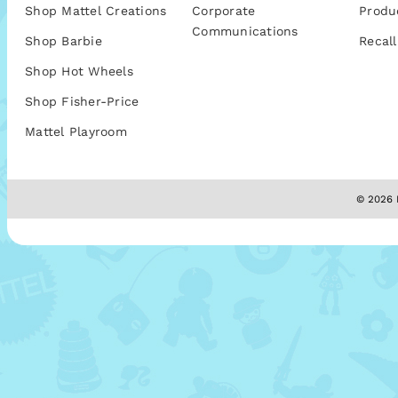
Shop Mattel Creations
Corporate
Produ
Communications
Shop Barbie
Recall
Shop Hot Wheels
Shop Fisher-Price
Mattel Playroom
© 2026 M