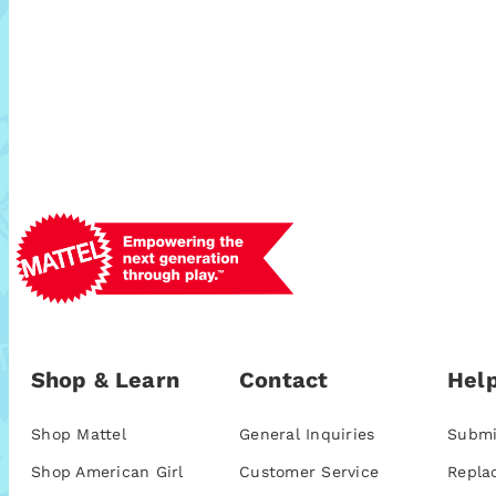
Shop & Learn
Contact
Help
Shop Mattel
General Inquiries
Submi
Shop American Girl
Customer Service
Repla