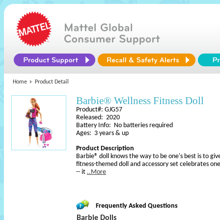
Home
Product Detail
Barbie® Wellness Fitness Doll
Product#: GJG57
Released: 2020
Battery Info: No batteries required
Ages: 3 years & up
Product Description
Barbie® doll knows the way to be one's best is to give
fitness-themed doll and accessory set celebrates one
-- it
..More
Frequently Asked Questions
Barbie Dolls