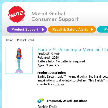
Home
Product Detail
Barbie™ Dreamtopia Mermaid Do
Product#: GJK09
Released: 2020
Battery Info: No batteries required
Ages: 3 years & up
Product Description
Barbie Dreamtopia™ mermaid dolls shine in rainbow 
imaginations to dive into storytelling! This Barbie® 
colorful bodi
..More
Frequently Asked Questions
Barbie Dolls