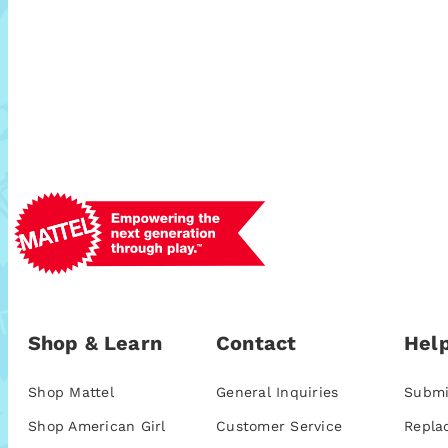
Shop & Learn
Contact
Help
Shop Mattel
General Inquiries
Submi
Shop American Girl
Customer Service
Repla