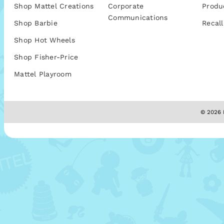
Shop Mattel Creations
Corporate
Produ
Communications
Shop Barbie
Recall
Shop Hot Wheels
Shop Fisher-Price
Mattel Playroom
© 2026 M