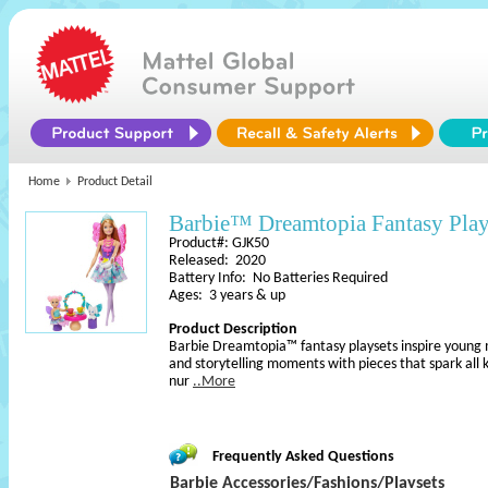
Home
Product Detail
Barbie™ Dreamtopia Fantasy Play
Product#: GJK50
Released: 2020
Battery Info: No Batteries Required
Ages: 3 years & up
Product Description
Barbie Dreamtopia™ fantasy playsets inspire young 
and storytelling moments with pieces that spark all k
nur
..More
Frequently Asked Questions
Barbie Accessories/Fashions/Playsets