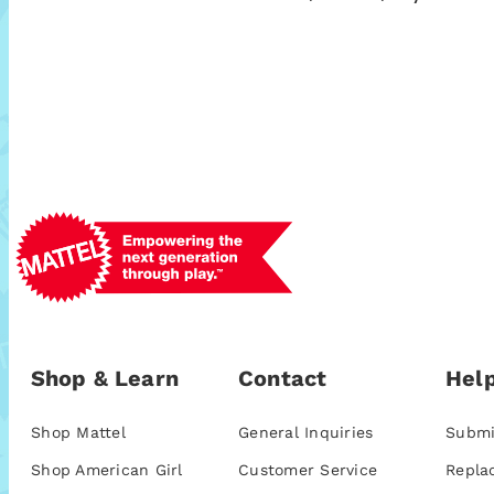
Shop & Learn
Contact
Help
Shop Mattel
General Inquiries
Submi
Shop American Girl
Customer Service
Repla