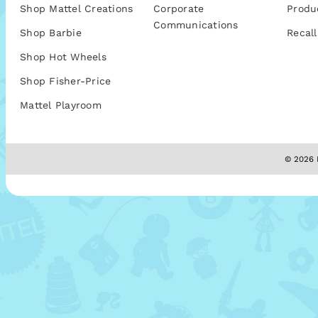
Shop Mattel Creations
Corporate
Produ
Communications
Shop Barbie
Recall
Shop Hot Wheels
Shop Fisher-Price
Mattel Playroom
© 2026 M