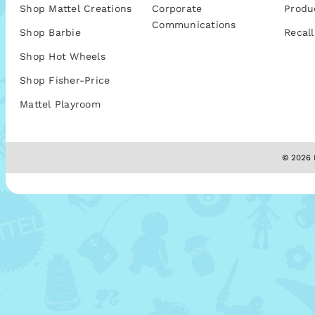
Shop Mattel Creations
Corporate
Produ
Communications
Shop Barbie
Recall
Shop Hot Wheels
Shop Fisher-Price
Mattel Playroom
© 2026 M