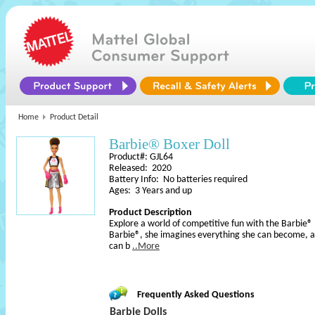
Home
Product Detail
Barbie® Boxer Doll
Product#: GJL64
Released: 2020
Battery Info: No batteries required
Ages: 3 Years and up
Product Description
Explore a world of competitive fun with the Barbie® 
Barbie®, she imagines everything she can become, an
can b
..More
Frequently Asked Questions
Barbie Dolls