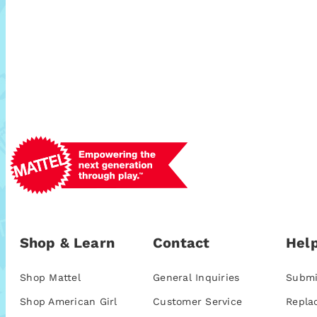
Shop & Learn
Contact
Help
Shop Mattel
General Inquiries
Submi
Shop American Girl
Customer Service
Repla