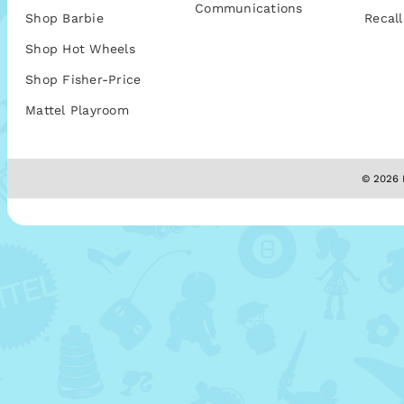
Communications
Shop Barbie
Recall
Shop Hot Wheels
Shop Fisher-Price
Mattel Playroom
© 2026 M