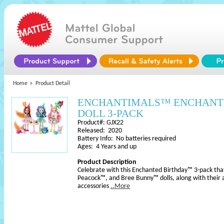
Home
Product Detail
ENCHANTIMALS™ ENCHANT
DOLL 3-PACK
Product#: GJX22
Released: 2020
Battery Info: No batteries required
Ages: 4 Years and up
Product Description
Celebrate with this Enchanted Birthday™ 3-pack that
Peacock™, and Bree Bunny™ dolls, along with their 
accessories
..More