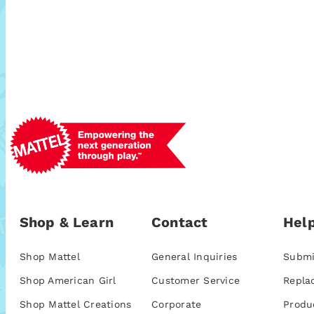
Shop & Learn
Contact
Help
Shop Mattel
General Inquiries
Submi
Shop American Girl
Customer Service
Repla
Shop Mattel Creations
Corporate
Produ