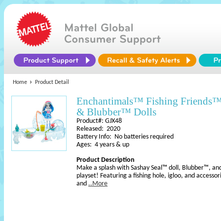
Home
Product Detail
Enchantimals™ Fishing Friends
& Blubber™ Dolls
Product#: GJX48
Released: 2020
Battery Info: No batteries required
Ages: 4 years & up
Product Description
Make a splash with Sashay Seal™ doll, Blubber™, and
playset! Featuring a fishing hole, igloo, and accessori
and
..More