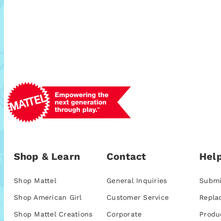
Shop & Learn
Contact
Help
Shop Mattel
General Inquiries
Submi
Shop American Girl
Customer Service
Repla
Shop Mattel Creations
Corporate
Produ