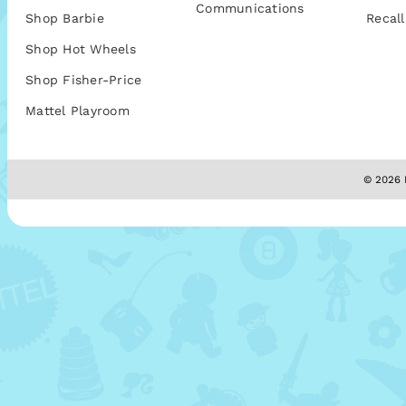
Communications
Shop Barbie
Recall
Shop Hot Wheels
Shop Fisher-Price
Mattel Playroom
© 2026 M