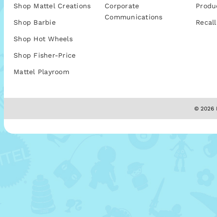
Shop Mattel Creations
Corporate
Produ
Communications
Shop Barbie
Recall
Shop Hot Wheels
Shop Fisher-Price
Mattel Playroom
© 2026 M