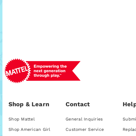
Shop & Learn
Contact
Help
Shop Mattel
General Inquiries
Submi
Shop American Girl
Customer Service
Repla