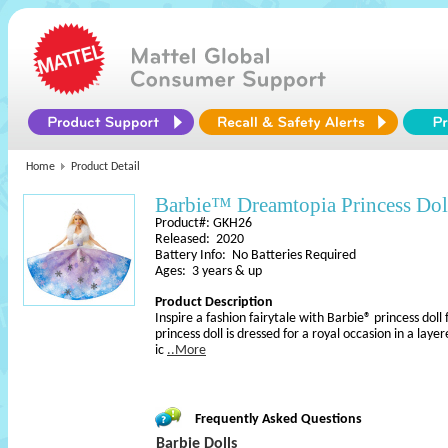
Home
Product Detail
Barbie™ Dreamtopia Princess Dol
Product#: GKH26
Released: 2020
Battery Info: No Batteries Required
Ages: 3 years & up
Product Description
Inspire a fashion fairytale with Barbie® princess do
princess doll is dressed for a royal occasion in a lay
ic
..More
Frequently Asked Questions
Barbie Dolls