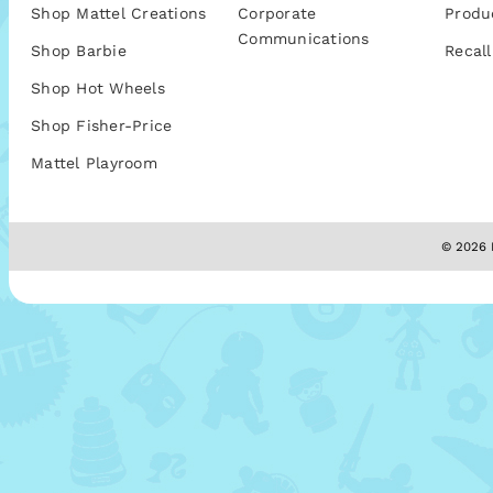
Shop Mattel Creations
Corporate
Produ
Communications
Shop Barbie
Recall
Shop Hot Wheels
Shop Fisher-Price
Mattel Playroom
© 2026 M