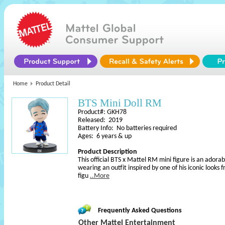
Home
Product Detail
BTS Mini Doll RM
Product#: GKH78
Released: 2019
Battery Info: No batteries required
Ages: 6 years & up
Product Description
This official BTS x Mattel RM mini figure is an adorab
wearing an outfit inspired by one of his iconic looks 
figu
..More
Frequently Asked Questions
Other Mattel Entertainment