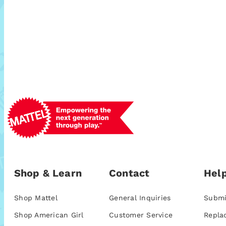
Shop & Learn
Contact
Help
Shop Mattel
General Inquiries
Submi
Shop American Girl
Customer Service
Repla