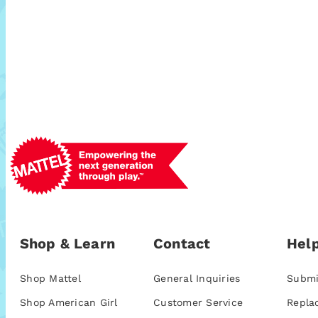
Shop & Learn
Contact
Help
Shop Mattel
General Inquiries
Submi
Shop American Girl
Customer Service
Repla