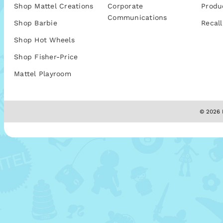
Shop Mattel Creations
Corporate
Produ
Communications
Shop Barbie
Recall
Shop Hot Wheels
Shop Fisher-Price
Mattel Playroom
© 2026 M