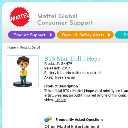
Home
Product Detail
BTS Mini Doll J-Hope
Product#: GKH79
Released: 2019
Battery Info: No batteries required
Ages: 6 years & up
Product Description
This official BTS x Mattel j-hope vinyl mini figure is 
artist, wearing an outfit inspired by one of his iconic
video.
..More
Frequently Asked Questions
Other Mattel Entertainment