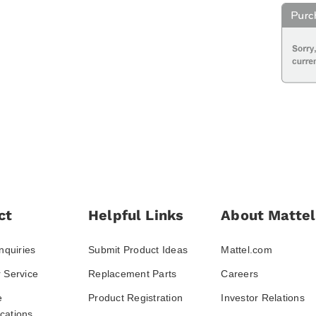
ct
Helpful Links
About Mattel
nquiries
Submit Product Ideas
Mattel.com
 Service
Replacement Parts
Careers
e
Product Registration
Investor Relations
ations