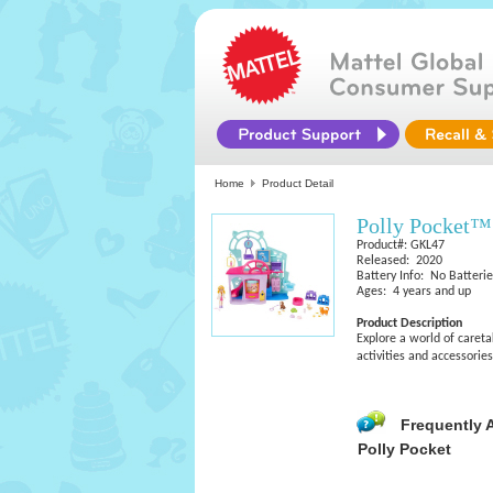
Home
Product Detail
Polly Pocket™
Product#: GKL47
Released: 2020
Battery Info: No Batteri
Ages: 4 years and up
Product Description
Explore a world of careta
activities and accessories
Frequently 
Polly Pocket