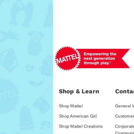
Shop & Learn
Conta
Shop Mattel
General I
Shop American Girl
Customer
Shop Mattel Creations
Corporat
Communic