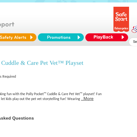
 Cuddle & Care Pet Vet™ Playset
es Required
king fun with the Polly Pocket™ Cuddle & Care Pet Vet™ playset! Fun
..More
 let kids play out the pet vet storytelling fun! Wearing
Asked Questions