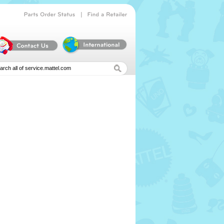
|
Parts
Order
Status
Find
a
Retailer