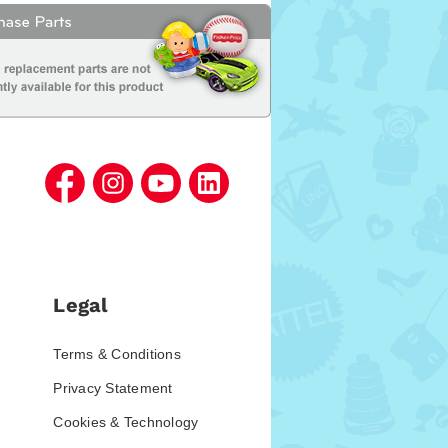
Legal
Terms & Conditions
Privacy Statement
Cookies & Technology