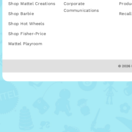
Shop Mattel Creations
Corporate
Produ
Communications
Shop Barbie
Recall
Shop Hot Wheels
Shop Fisher-Price
Mattel Playroom
© 2026 M