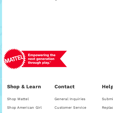
Shop & Learn
Contact
Help
Shop Mattel
General Inquiries
Submi
Shop American Girl
Customer Service
Repla