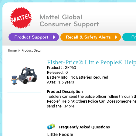
Home
Product Detail
Fisher-Price® Little People® Help
Product#: GKP63
Released: 0
Battery Info: No Batteries Required
Ages: 1-5 years
Product Description
Toddlers can send the police officer rolling through 
People® Helping Others Police Car. Does someone n
send the
..More
Frequently Asked Questions
Little People