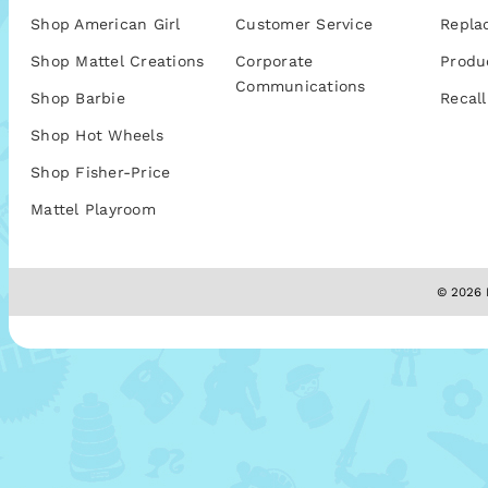
Shop American Girl
Customer Service
Repla
Shop Mattel Creations
Corporate
Produ
Communications
Shop Barbie
Recall
Shop Hot Wheels
Shop Fisher-Price
Mattel Playroom
© 2026 M