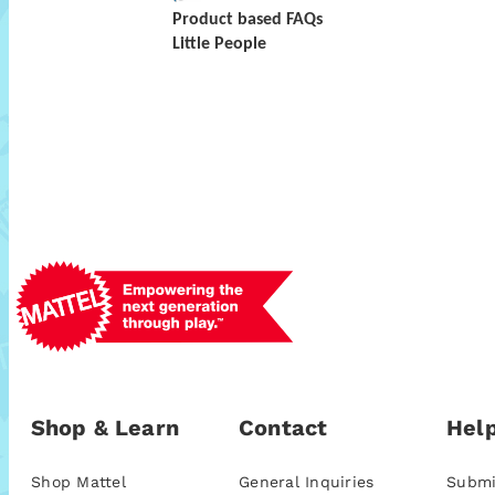
Product based FAQs
Little People
Shop & Learn
Contact
Help
Shop Mattel
General Inquiries
Submi