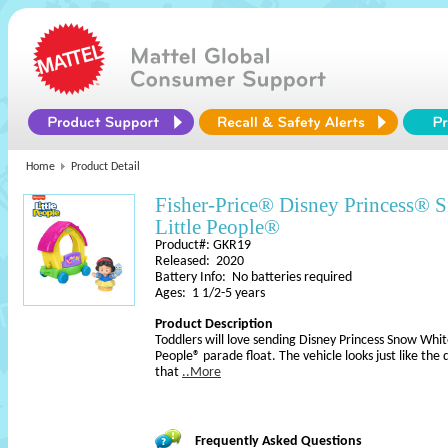
Home
Product Detail
Fisher-Price® Disney Princess® S
Little People®
Product#: GKR19
Released: 2020
Battery Info: No batteries required
Ages: 1 1/2-5 years
Product Description
Toddlers will love sending Disney Princess Snow Whit
People® parade float. The vehicle looks just like the
that
..More
Frequently Asked Questions