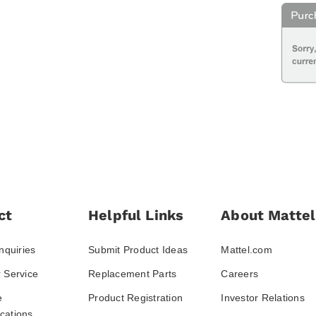
ct
Helpful Links
About Mattel
nquiries
Submit Product Ideas
Mattel.com
 Service
Replacement Parts
Careers
e
Product Registration
Investor Relations
ations