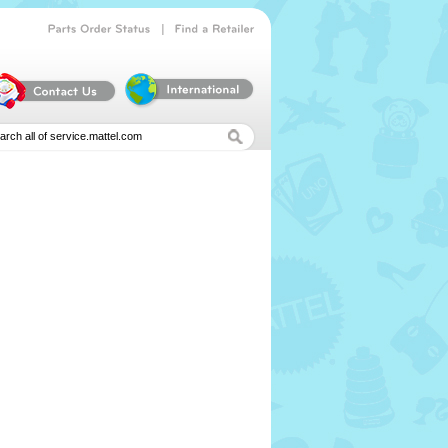
|
Parts
Order
Status
Find
a
Retailer