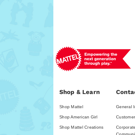
Shop & Learn
Conta
Shop Mattel
General I
Shop American Girl
Customer
Shop Mattel Creations
Corporat
Communic