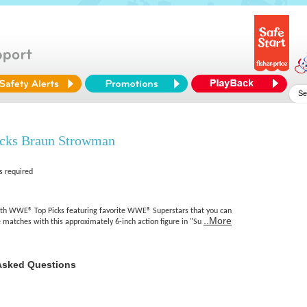
ks Braun Strowman
s required
ith WWE® Top Picks featuring favorite WWE® Superstars that you can
..More
 matches with this approximately 6-inch action figure in "Su
Asked Questions