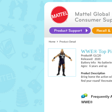
Home
Product Detail
WWE® Top Pic
Product#: GLC20
Released: 2020
Battery Info: No batterie
Ages: 6 years and up
Product Description
Bring home the action w
find year-round! Recreate
Frequently 
WWE®