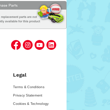
Legal
Terms & Conditions
Privacy Statement
Cookies & Technology