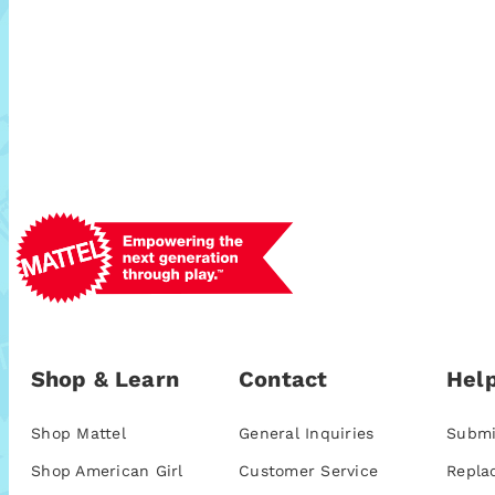
Shop & Learn
Contact
Help
Shop Mattel
General Inquiries
Submi
Shop American Girl
Customer Service
Repla