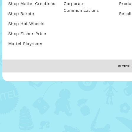
Shop Mattel Creations
Corporate
Produ
Communications
Shop Barbie
Recall
Shop Hot Wheels
Shop Fisher-Price
Mattel Playroom
© 2026 M