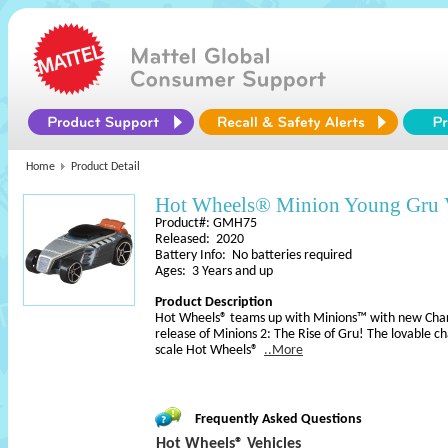
Home
Product Detail
Hot Wheels® Minion Young Gru 
Product#: GMH75
Released: 2020
Battery Info: No batteries required
Ages: 3 Years and up
Product Description
Hot Wheels® teams up with Minions™ with new Chara
release of Minions 2: The Rise of Gru! The lovable c
scale Hot Wheels®
..More
Frequently Asked Questions
Hot Wheels® Vehicles