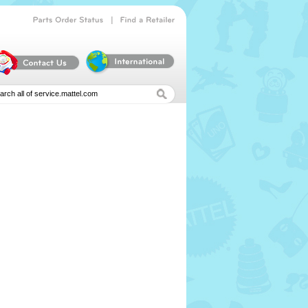
|
Parts
Order
Status
Find
a
Retailer