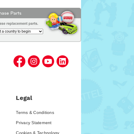
Legal
Terms & Conditions
Privacy Statement
Cookies & Technology