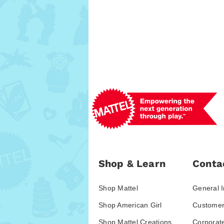
Shop & Learn
Conta
Shop Mattel
General I
Shop American Girl
Customer
Shop Mattel Creations
Corporat