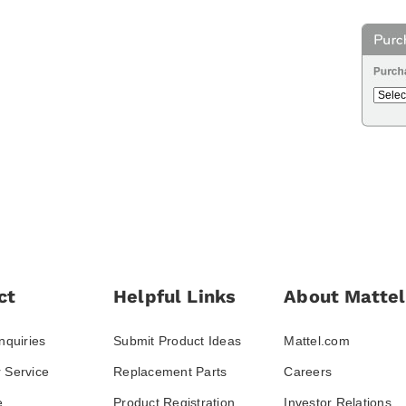
ct
Helpful Links
About Mattel
nquiries
Submit Product Ideas
Mattel.com
 Service
Replacement Parts
Careers
e
Product Registration
Investor Relations