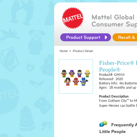
Home
Product Detail
Fisher-Price® 
People®
Product#: GMJ14
Released: 2020
Battery Info: No Batteri
Ages: 18 months and up
Product Description
From Gotham City™ to Met
Super-Heroes can battle 
Frequently 
Little People