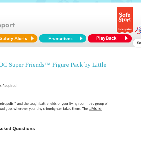
DC Super Friends™ Figure Pack by Little
es Required
ropolis™ and the tough battlefields of your living room, this group of
..More
bad guys wherever your tiny crimefighter takes them. The
Asked Questions