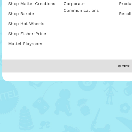
Shop Mattel Creations
Corporate
Produ
Communications
Shop Barbie
Recall
Shop Hot Wheels
Shop Fisher-Price
Mattel Playroom
© 2026 M