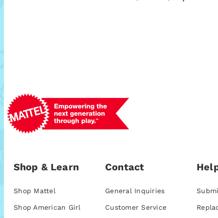
Shop & Learn
Contact
Help
Shop Mattel
General Inquiries
Submi
Shop American Girl
Customer Service
Repla