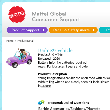
Home
Product Detail
Barbie® Vehicle
Product#: GMT46
Released: 2020
Battery Info: No batteries required
Ages: For kids ages 3 years and older.
Product Description
Young imaginations can hit the open road with this 
With rolling wheels and a cool, open-air look, kids ca
in
..More
Frequently Asked Questions
Barbie Accessories/Fashions/Playsets