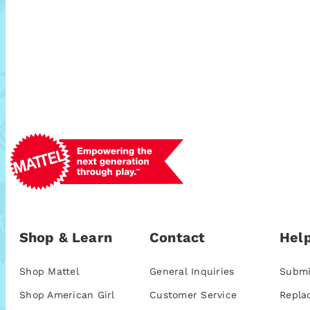
Shop & Learn
Contact
Help
Shop Mattel
General Inquiries
Submi
Shop American Girl
Customer Service
Repla