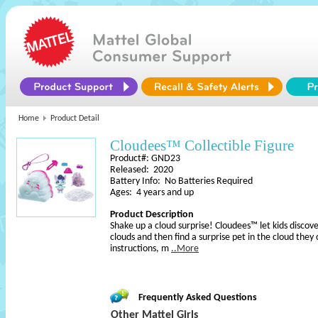
Home
Product Detail
Cloudees™ Collectible Figure
Product#: GND23
Released: 2020
Battery Info: No Batteries Required
Ages: 4 years and up
Product Description
Shake up a cloud surprise! Cloudees™ let kids discov
clouds and then find a surprise pet in the cloud they
instructions, m
..More
Frequently Asked Questions
Other Mattel Girls