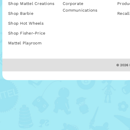
Shop Mattel Creations
Corporate
Produ
Communications
Shop Barbie
Recall
Shop Hot Wheels
Shop Fisher-Price
Mattel Playroom
© 2026 M