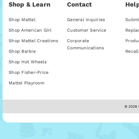
Shop & Learn
Contact
Help
Shop Mattel
General Inquiries
Submi
Shop American Girl
Customer Service
Repla
Shop Mattel Creations
Corporate
Produ
Communications
Shop Barbie
Recall
Shop Hot Wheels
Shop Fisher-Price
Mattel Playroom
© 2026 M