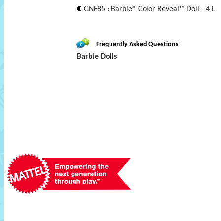
GNF85 : Barbie® Color Reveal™ Doll - 4 L
Frequently Asked Questions
Barbie Dolls