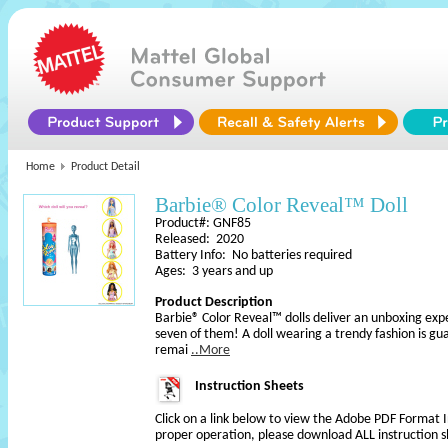
Home
Product Detail
Barbie® Color Reveal™ Doll
Product#: GNF85
Released: 2020
Battery Info: No batteries required
Ages: 3 years and up
Product Description
Barbie® Color Reveal™ dolls deliver an unboxing experi
seven of them! A doll wearing a trendy fashion is gua
remai
..More
Instruction Sheets
Click on a link below to view the Adobe PDF Format 
proper operation, please download ALL instruction s