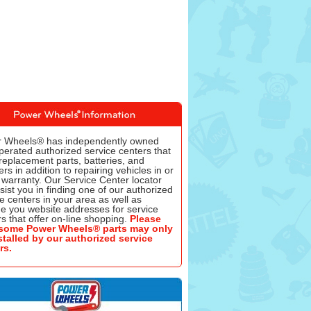
 Wheels® has independently owned
perated authorized service centers that
replacement parts, batteries, and
rs in addition to repairing vehicles in or
 warranty. Our Service Center locator
ssist you in finding one of our authorized
e centers in your area as well as
de you website addresses for service
s that offer on-line shopping.
Please
some Power Wheels® parts may only
stalled by our authorized service
rs.