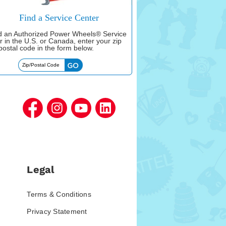
Find a Service Center
nd an Authorized Power Wheels® Service
r in the U.S. or Canada, enter your zip
postal code in the form below.
Legal
Terms & Conditions
Privacy Statement