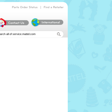
|
Parts
Order
Status
Find
a
Retailer