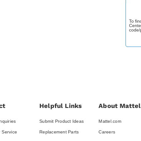
To fi
Cente
code/
ct
Helpful Links
About Mattel
nquiries
Submit Product Ideas
Mattel.com
 Service
Replacement Parts
Careers