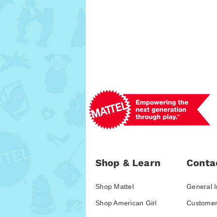
Shop & Learn
Conta
Shop Mattel
General I
Shop American Girl
Customer