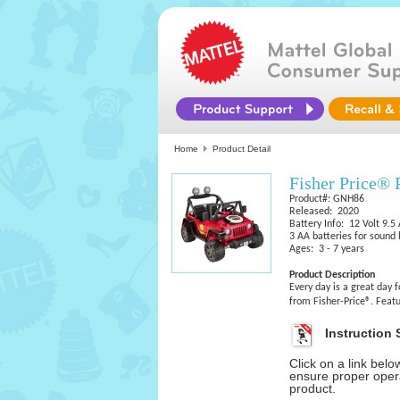
Home
Product Detail
Fisher Price®
Product#: GNH86
Released: 2020
Battery Info: 12 Volt 9.5
3 AA batteries for sound
Ages: 3 - 7 years
Product Description
Every day is a great day
from Fisher-Price®. Featu
Instruction 
Click on a link bel
ensure proper opera
product.