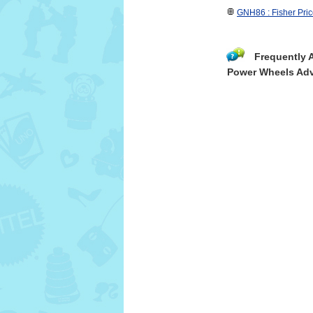
GNH86 : Fisher Pri
Frequently 
Power Wheels Adv