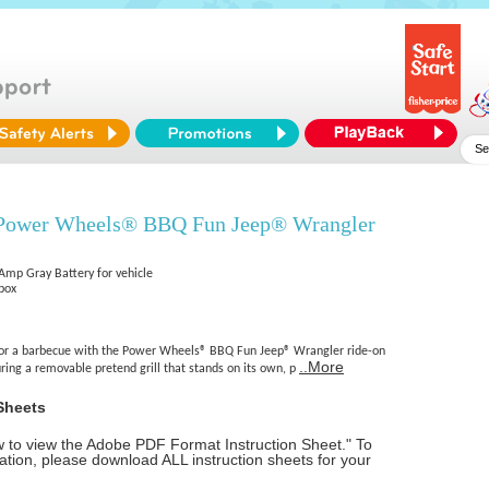
 Power Wheels® BBQ Fun Jeep® Wrangler
 Amp Gray Battery for vehicle
 box
 for a barbecue with the Power Wheels® BBQ Fun Jeep® Wrangler ride-on
..More
ring a removable pretend grill that stands on its own, p
Sheets
ow to view the Adobe PDF Format Instruction Sheet." To
tion, please download ALL instruction sheets for your