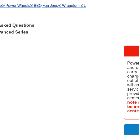
ce® Power Wheels® BBQ Fun Jeep® Wrangler - 3 L
Asked Questions
anced Series
Power
and o
carry 
charge
out of
will a
servic
provi
center
note 
be in
cente