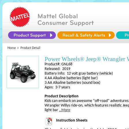
Home
Product Detail
Power Wheels® Jeep® Wrangler W
Product#: GNL68
Released: 2019
Battery Info: 12 volt gray battery (vehicle)
4 AA Alkaline batteries (light bar)
3 AA Alkaline batteries (sound box)
Ages: 3-7 years
Product Description
Kids can embark on awesome “off-road” adventures
Wrangler Willys ride-on, which features realistic Jeep
light bar
..More
Instruction Sheets