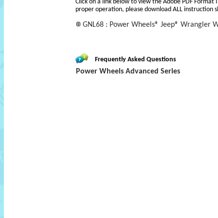
Click on a link below to view the Adobe PDF Format 
proper operation, please download ALL instruction s
GNL68 : Power Wheels® Jeep® Wrangler Wi
Frequently Asked Questions
Power Wheels Advanced Series