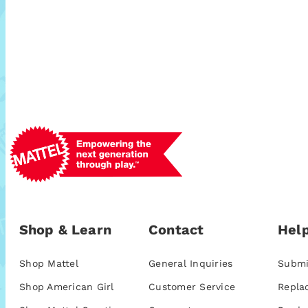
Shop & Learn
Contact
Help
Shop Mattel
General Inquiries
Submi
Shop American Girl
Customer Service
Repla