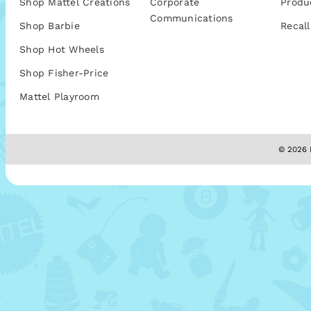
Shop Mattel Creations
Corporate
Produ
Communications
Shop Barbie
Recall
Shop Hot Wheels
Shop Fisher-Price
Mattel Playroom
© 2026 M