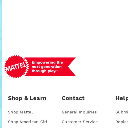
Shop & Learn
Contact
Help
Shop Mattel
General Inquiries
Submi
Shop American Girl
Customer Service
Repla