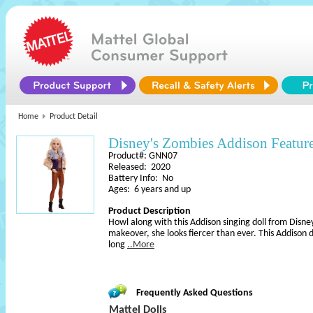
Home
Product Detail
Disney's Zombies Addison Featur
Product#: GNN07
Released: 2020
Battery Info: No
Ages: 6 years and up
Product Description
Howl along with this Addison singing doll from Disne
makeover, she looks fiercer than ever. This Addison do
long
..More
Frequently Asked Questions
Mattel Dolls