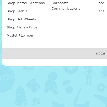
Shop Mattel Creations
Corporate
Produ
Communications
Shop Barbie
Recall
Shop Hot Wheels
Shop Fisher-Price
Mattel Playroom
© 2026 M