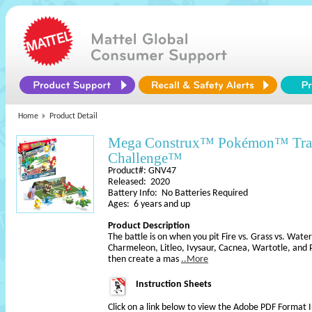
Home
Product Detail
Mega Construx™ Pokémon™ Tra
Challenge™
Product#: GNV47
Released: 2020
Battery Info: No Batteries Required
Ages: 6 years and up
Product Description
The battle is on when you pit Fire vs. Grass vs. Wate
Charmeleon, Litleo, Ivysaur, Cacnea, Wartotle, and
then create a mas
..More
Instruction Sheets
Click on a link below to view the Adobe PDF Format 