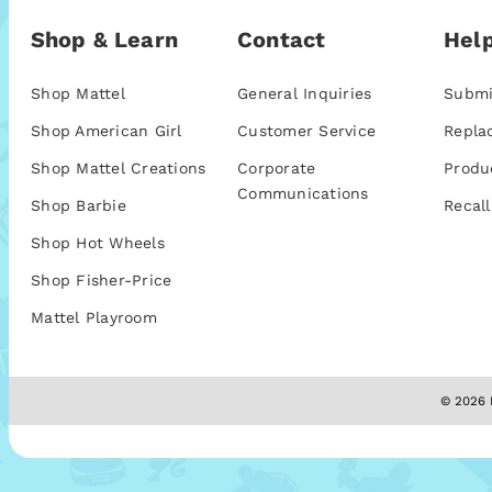
Shop & Learn
Contact
Help
Shop Mattel
General Inquiries
Submi
Shop American Girl
Customer Service
Repla
Shop Mattel Creations
Corporate
Produ
Communications
Shop Barbie
Recall
Shop Hot Wheels
Shop Fisher-Price
Mattel Playroom
© 2026 M