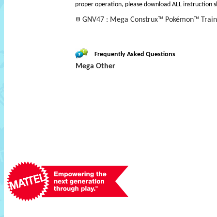
proper operation, please download ALL instruction s
GNV47 : Mega Construx™ Pokémon™ Train
Frequently Asked Questions
Mega Other