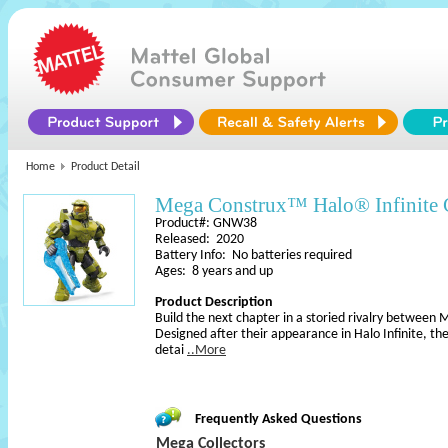
Home
Product Detail
Mega Construx™ Halo® Infinite C
Product#: GNW38
Released: 2020
Battery Info: No batteries required
Ages: 8 years and up
Product Description
Build the next chapter in a storied rivalry between 
Designed after their appearance in Halo Infinite, th
detai
..More
Frequently Asked Questions
Mega Collectors