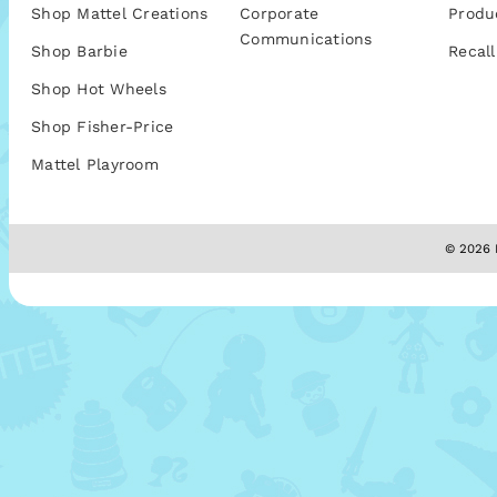
Shop Mattel Creations
Corporate
Produ
Communications
Shop Barbie
Recall
Shop Hot Wheels
Shop Fisher-Price
Mattel Playroom
© 2026 M