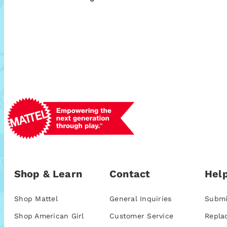
Shop & Learn
Contact
Help
Shop Mattel
General Inquiries
Submi
Shop American Girl
Customer Service
Repla