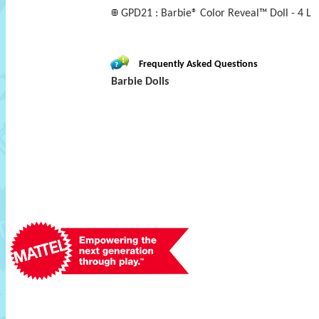
GPD21 : Barbie® Color Reveal™ Doll - 4 L
Frequently Asked Questions
Barbie Dolls