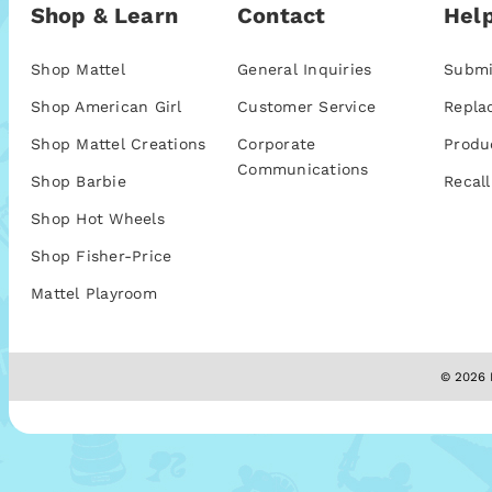
Shop & Learn
Contact
Help
Shop Mattel
General Inquiries
Submi
Shop American Girl
Customer Service
Repla
Shop Mattel Creations
Corporate
Produ
Communications
Shop Barbie
Recall
Shop Hot Wheels
Shop Fisher-Price
Mattel Playroom
© 2026 M