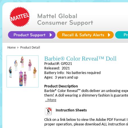
Home
Product Detail
Barbie® Color Reveal™ Doll
Product#: GPD21
Released: 2021
Battery Info: No batteries required
Ages: 3 years and up
Product Description
Barbie® Color Reveal™ dolls deliver an unboxing exper
them! A doll wearing a shimmery fashion is guarante
..More
Instruction Sheets
Click on a link below to view the Adobe PDF Format 
proper operation, please download ALL instruction s