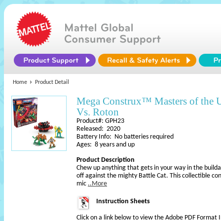
Home
Product Detail
Mega Construx™ Masters of the U
Vs. Roton
Product#: GPH23
Released: 2020
Battery Info: No batteries required
Ages: 8 years and up
Product Description
Chew up anything that gets in your way in the buildab
off against the mighty Battle Cat. This collectible co
mic
..More
Instruction Sheets
Click on a link below to view the Adobe PDF Format 