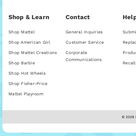
Shop & Learn
Contact
Help
Shop Mattel
General Inquiries
Submi
Shop American Girl
Customer Service
Repla
Shop Mattel Creations
Corporate
Produ
Communications
Shop Barbie
Recall
Shop Hot Wheels
Shop Fisher-Price
Mattel Playroom
© 2026 M