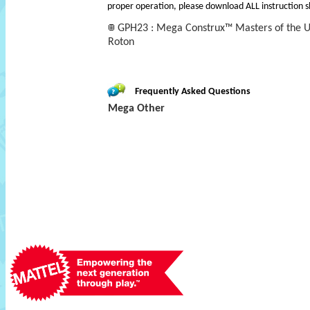
proper operation, please download ALL instruction s
GPH23 : Mega Construx™ Masters of the Un
Roton
Frequently Asked Questions
Mega Other