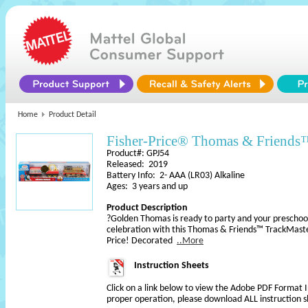
Home
Product Detail
Fisher-Price® Thomas & Frien
Product#: GPJ54
Released: 2019
Battery Info: 2- AAA (LR03) Alkaline
Ages: 3 years and up
Product Description
?Golden Thomas is ready to party and your preschooler
celebration with this Thomas & Friends™ TrackMaste
Price! Decorated
..More
Instruction Sheets
Click on a link below to view the Adobe PDF Format 
proper operation, please download ALL instruction s