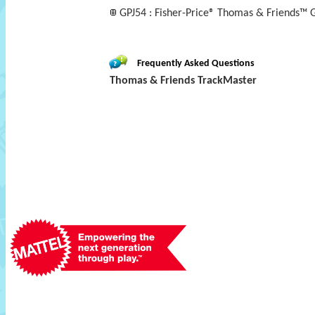
GPJ54 : Fisher-Price® Thomas & Friends™
Frequently Asked Questions
Thomas & Friends TrackMaster