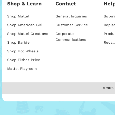
Shop & Learn
Contact
Help
Shop Mattel
General Inquiries
Submi
Shop American Girl
Customer Service
Repla
Shop Mattel Creations
Corporate
Produ
Communications
Shop Barbie
Recall
Shop Hot Wheels
Shop Fisher-Price
Mattel Playroom
© 2026 M