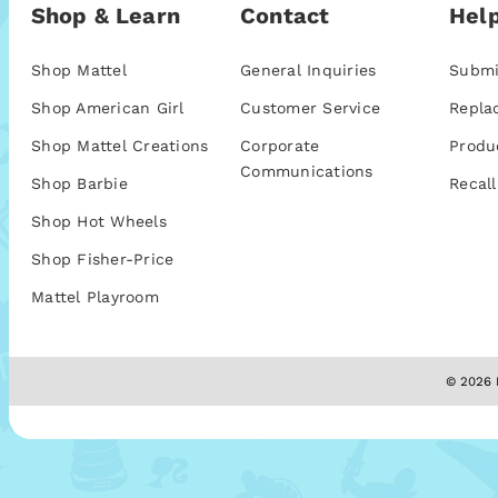
Shop & Learn
Contact
Help
Shop Mattel
General Inquiries
Submi
Shop American Girl
Customer Service
Repla
Shop Mattel Creations
Corporate
Produ
Communications
Shop Barbie
Recall
Shop Hot Wheels
Shop Fisher-Price
Mattel Playroom
© 2026 M