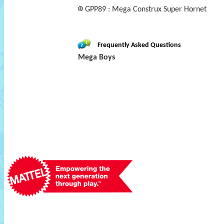
GPP89 : Mega Construx Super Hornet
Frequently Asked Questions
Mega Boys