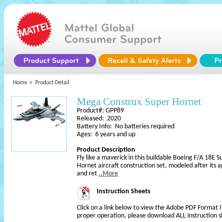
Home
Product Detail
Mega Construx Super Hornet
Product#: GPP89
Released: 2020
Battery Info: No batteries required
Ages: 6 years and up
Product Description
Fly like a maverick in this buildable Boeing F/A 18E 
Hornet aircraft construction set, modeled after its
and ret
..More
Instruction Sheets
Click on a link below to view the Adobe PDF Format 
proper operation, please download ALL instruction s