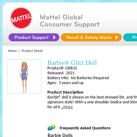
Home
Product Detail
Barbie® Glitz Doll
Product#: GRB32
Released: 2021
Battery Info: No Batteries Required
Ages: 3 years and up
Product Description
Barbie® doll is always on the best-dressed list, and th
signature style! With a one-shoulder bodice and shim
for all k
..More
Frequently Asked Questions
Barbie Dolls