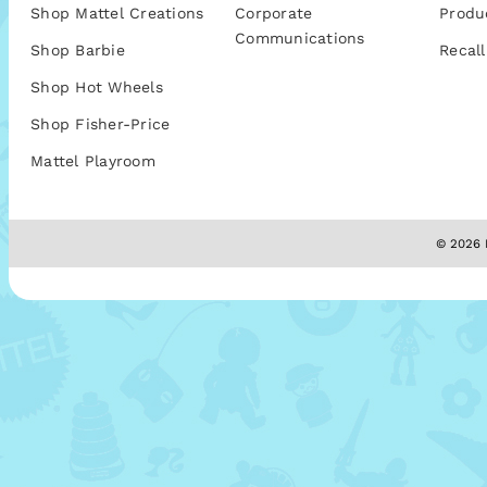
Shop Mattel Creations
Corporate
Produ
Communications
Shop Barbie
Recall
Shop Hot Wheels
Shop Fisher-Price
Mattel Playroom
© 2026 M