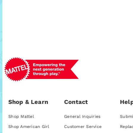
Shop & Learn
Contact
Help
Shop Mattel
General Inquiries
Submi
Shop American Girl
Customer Service
Repla