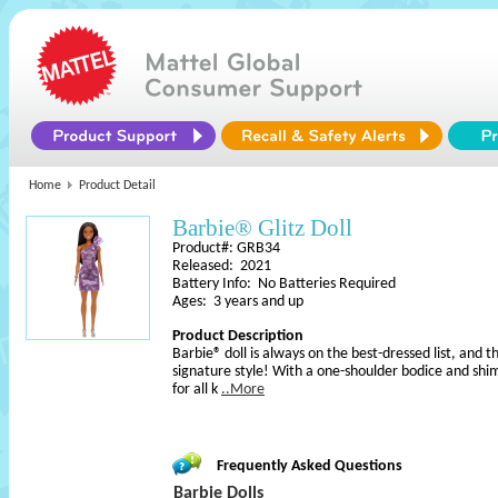
Home
Product Detail
Barbie® Glitz Doll
Product#: GRB34
Released: 2021
Battery Info: No Batteries Required
Ages: 3 years and up
Product Description
Barbie® doll is always on the best-dressed list, and th
signature style! With a one-shoulder bodice and shim
for all k
..More
Frequently Asked Questions
Barbie Dolls