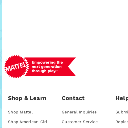
Shop & Learn
Contact
Help
Shop Mattel
General Inquiries
Submi
Shop American Girl
Customer Service
Repla