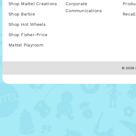
Shop Mattel Creations
Corporate
Produ
Communications
Shop Barbie
Recall
Shop Hot Wheels
Shop Fisher-Price
Mattel Playroom
© 2026 M