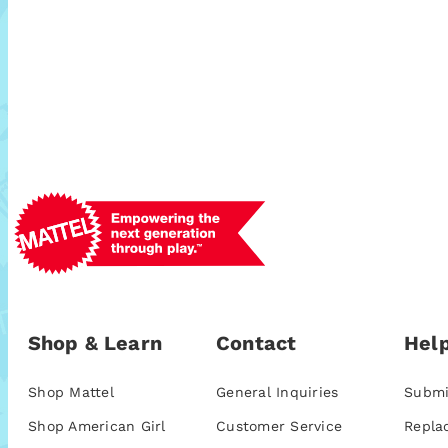
Shop & Learn
Contact
Help
Shop Mattel
General Inquiries
Submi
Shop American Girl
Customer Service
Repla