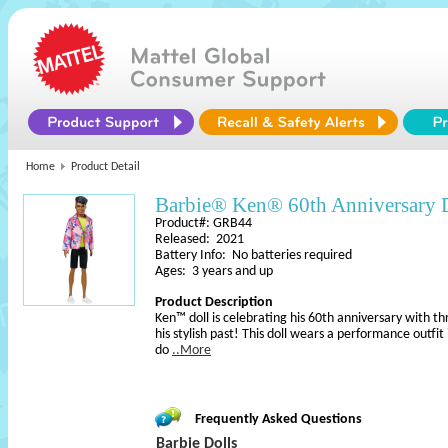
Home
Product Detail
Barbie® Ken® 60th Anniversary 
Product#: GRB44
Released: 2021
Battery Info: No batteries required
Ages: 3 years and up
Product Description
Ken™ doll is celebrating his 60th anniversary with th
his stylish past! This doll wears a performance outfi
do
..More
Frequently Asked Questions
Barbie Dolls