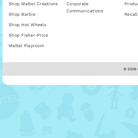
Shop Mattel Creations
Corporate
Produ
Communications
Shop Barbie
Recall
Shop Hot Wheels
Shop Fisher-Price
Mattel Playroom
© 2026 M