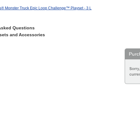
® Monster Truck Epic Loop Challenge™ Playset - 3 L
Asked Questions
sets and Accessories