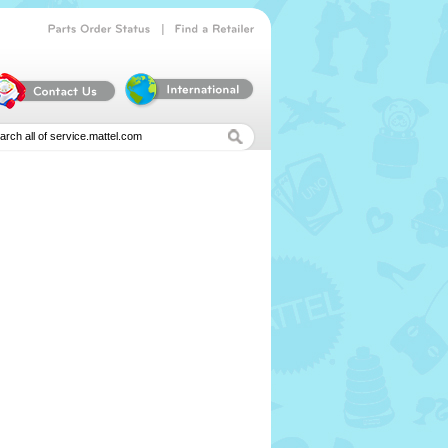
|
Parts
Order
Status
Find
a
Retailer