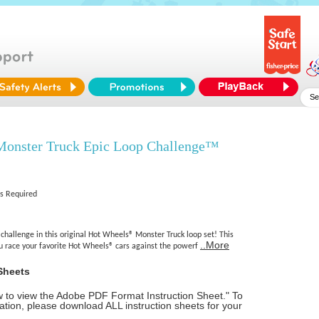
onster Truck Epic Loop Challenge™
es Required
 challenge in this original Hot Wheels® Monster Truck loop set! This
..More
ou race your favorite Hot Wheels® cars against the powerf
Sheets
ow to view the Adobe PDF Format Instruction Sheet." To
tion, please download ALL instruction sheets for your