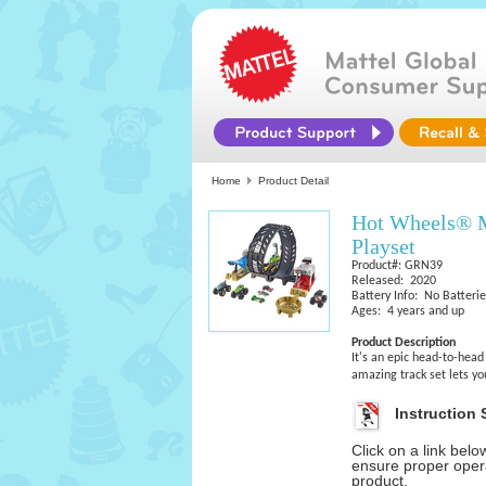
Home
Product Detail
Hot Wheels® M
Playset
Product#: GRN39
Released: 2020
Battery Info: No Batteri
Ages: 4 years and up
Product Description
It's an epic head-to-head
amazing track set lets y
Instruction 
Click on a link bel
ensure proper opera
product.