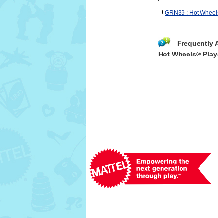
GRN39 : Hot Wheels
Frequently 
Hot Wheels® Play