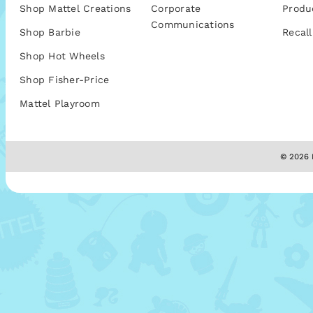
Shop Mattel Creations
Corporate
Produ
Communications
Shop Barbie
Recall
Shop Hot Wheels
Shop Fisher-Price
Mattel Playroom
© 2026 M