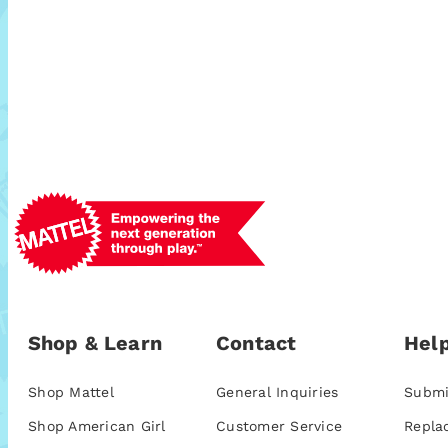
Shop & Learn
Contact
Help
Shop Mattel
General Inquiries
Submi
Shop American Girl
Customer Service
Repla