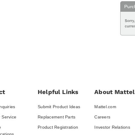
ct
Helpful Links
About Mattel
nquiries
Submit Product Ideas
Mattel.com
 Service
Replacement Parts
Careers
e
Product Registration
Investor Relations
ations