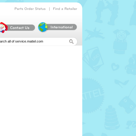
|
Parts
Order
Status
Find
a
Retailer