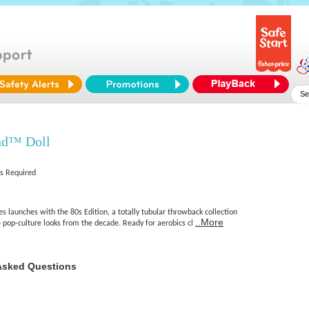
nd™ Doll
es Required
 launches with the 80s Edition, a totally tubular throwback collection
..More
op-culture looks from the decade. Ready for aerobics cl
Asked Questions