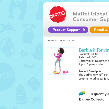
Home
Product Detail
Barbie® Rewi
Product#: GTJ87
Released: 2021
Battery Info: No Batteri
Ages: 6 years and up
Product Description
The Barbie Rewind™ series
commemorating our fave p
Frequently 
Barbie Collector