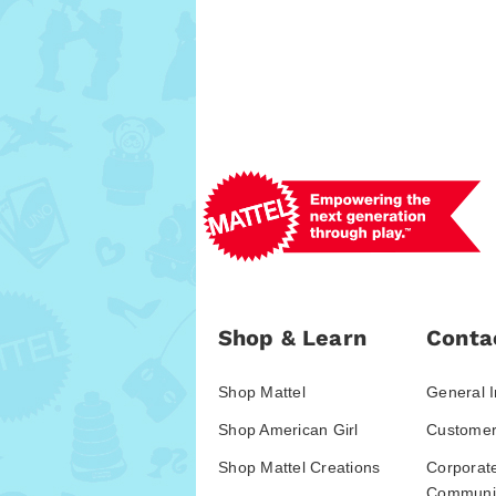
Shop & Learn
Conta
Shop Mattel
General I
Shop American Girl
Customer
Shop Mattel Creations
Corporat
Communic