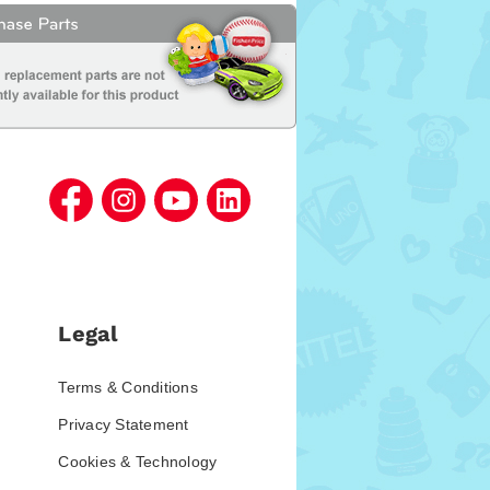
Legal
Terms & Conditions
Privacy Statement
Cookies & Technology