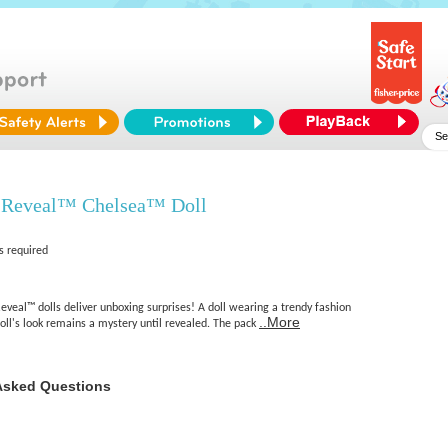
 Reveal™ Chelsea™ Doll
s required
veal™ dolls deliver unboxing surprises! A doll wearing a trendy fashion
..More
oll's look remains a mystery until revealed. The pack
Asked Questions