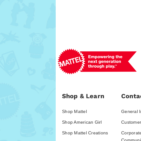
Shop & Learn
Conta
Shop Mattel
General I
Shop American Girl
Customer
Shop Mattel Creations
Corporat
Communic