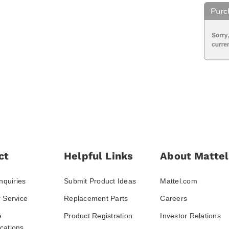
ct
Helpful Links
About Mattel
nquiries
Submit Product Ideas
Mattel.com
 Service
Replacement Parts
Careers
e
Product Registration
Investor Relations
ations