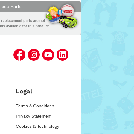
Legal
Terms & Conditions
Privacy Statement
Cookies & Technology