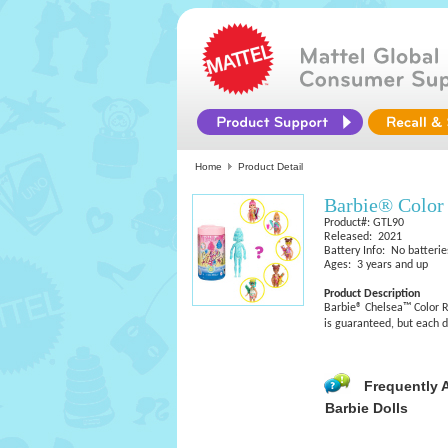
Home
Product Detail
Barbie® Color
Product#: GTL90
Released: 2021
Battery Info: No batterie
Ages: 3 years and up
Product Description
Barbie® Chelsea™ Color Re
is guaranteed, but each d
Frequently 
Barbie Dolls