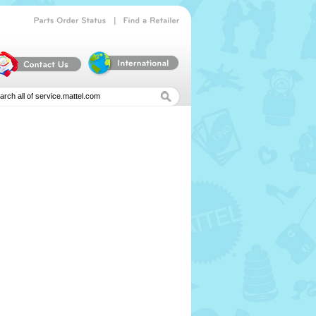
|
Parts
Order
Status
Find
a
Retailer