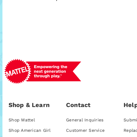
Shop & Learn
Contact
Help
Shop Mattel
General Inquiries
Submi
Shop American Girl
Customer Service
Repla