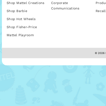
Shop Mattel Creations
Corporate
Produ
Communications
Shop Barbie
Recall
Shop Hot Wheels
Shop Fisher-Price
Mattel Playroom
© 2026 M