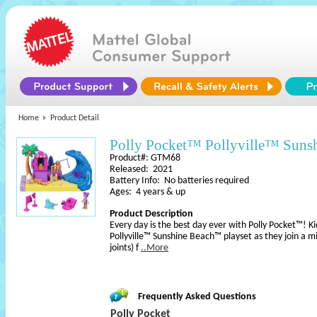
Home
Product Detail
Polly Pocket™ Pollyville™ Suns
Product#: GTM68
Released: 2021
Battery Info: No batteries required
Ages: 4 years & up
Product Description
Every day is the best day ever with Polly Pocket™! Ki
Pollyville™ Sunshine Beach™ playset as they join a m
joints) f
..More
Frequently Asked Questions
Polly Pocket