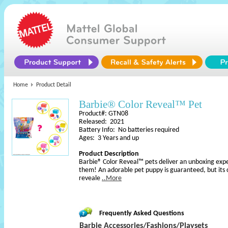
Home
Product Detail
Barbie® Color Reveal™ Pet
Product#: GTN08
Released: 2021
Battery Info: No batteries required
Ages: 3 Years and up
Product Description
Barbie® Color Reveal™ pets deliver an unboxing experie
them! An adorable pet puppy is guaranteed, but its 
reveale
..More
Frequently Asked Questions
Barbie Accessories/Fashions/Playsets