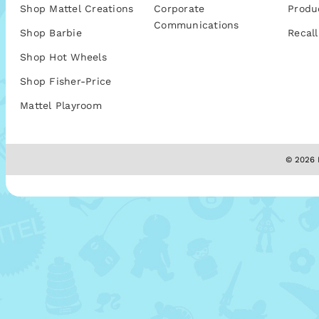
Shop Mattel Creations
Corporate
Produ
Communications
Shop Barbie
Recall
Shop Hot Wheels
Shop Fisher-Price
Mattel Playroom
© 2026 M