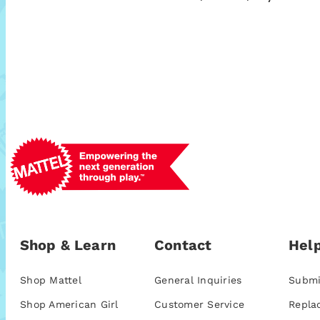
Shop & Learn
Contact
Help
Shop Mattel
General Inquiries
Submi
Shop American Girl
Customer Service
Repla