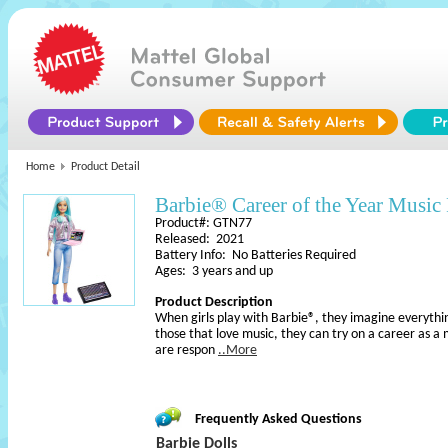
Home
Product Detail
Barbie® Career of the Year Music
Product#: GTN77
Released: 2021
Battery Info: No Batteries Required
Ages: 3 years and up
Product Description
When girls play with Barbie®, they imagine everyth
those that love music, they can try on a career as 
are respon
..More
Frequently Asked Questions
Barbie Dolls