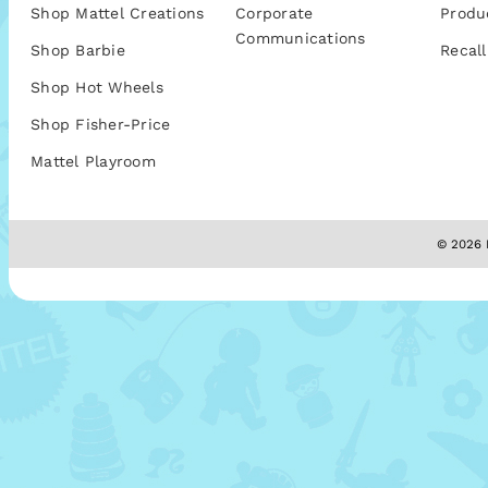
Shop Mattel Creations
Corporate
Produ
Communications
Shop Barbie
Recall
Shop Hot Wheels
Shop Fisher-Price
Mattel Playroom
© 2026 M