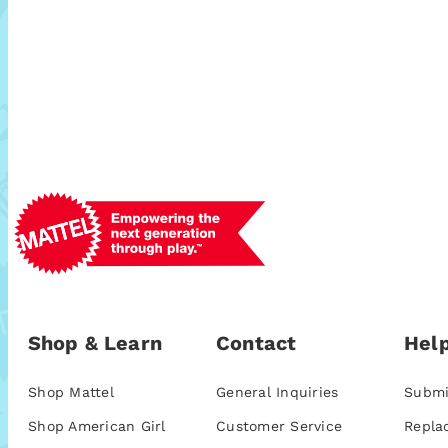
Shop & Learn
Contact
Help
Shop Mattel
General Inquiries
Submi
Shop American Girl
Customer Service
Repla