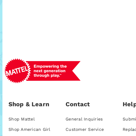
Shop & Learn
Contact
Help
Shop Mattel
General Inquiries
Submi
Shop American Girl
Customer Service
Repla