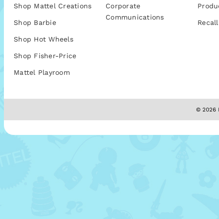
Shop Mattel Creations
Corporate
Produ
Communications
Shop Barbie
Recall
Shop Hot Wheels
Shop Fisher-Price
Mattel Playroom
© 2026 M