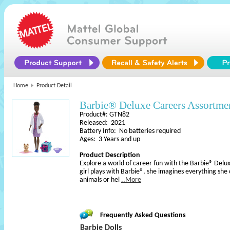
Home
Product Detail
Barbie® Deluxe Careers Assortme
Product#: GTN82
Released: 2021
Battery Info: No batteries required
Ages: 3 Years and up
Product Description
Explore a world of career fun with the Barbie® Del
girl plays with Barbie®, she imagines everything she
animals or hel
..More
Frequently Asked Questions
Barbie Dolls