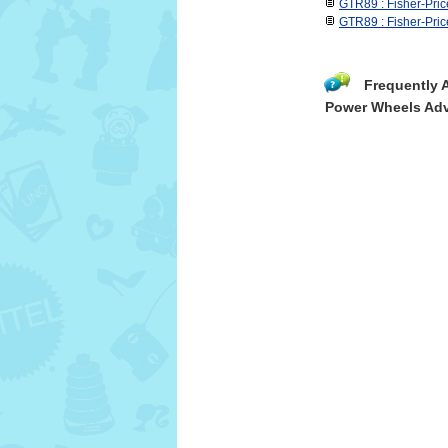
GTR89 : Fisher-Pr
GTR89 : Fisher-Pri
Frequently 
Power Wheels Adv