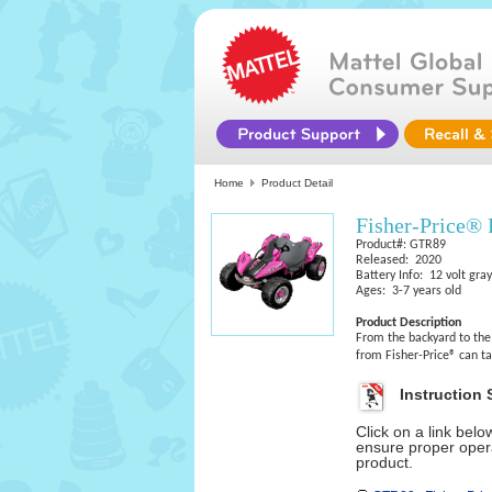
Home
Product Detail
Fisher-Price®
Product#: GTR89
Released: 2020
Battery Info: 12 volt gray
Ages: 3-7 years old
Product Description
From the backyard to th
from Fisher-Price® can t
Instruction 
Click on a link bel
ensure proper opera
product.