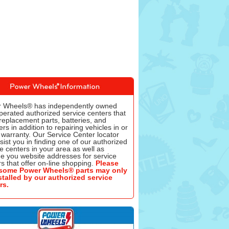
 Wheels® has independently owned
perated authorized service centers that
replacement parts, batteries, and
rs in addition to repairing vehicles in or
 warranty. Our Service Center locator
ssist you in finding one of our authorized
e centers in your area as well as
de you website addresses for service
s that offer on-line shopping.
Please
some Power Wheels® parts may only
stalled by our authorized service
rs.