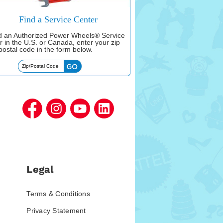
Find a Service Center
nd an Authorized Power Wheels® Service
r in the U.S. or Canada, enter your zip
postal code in the form below.
Legal
Terms & Conditions
Privacy Statement