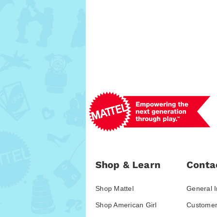
Shop & Learn
Conta
Shop Mattel
General I
Shop American Girl
Customer