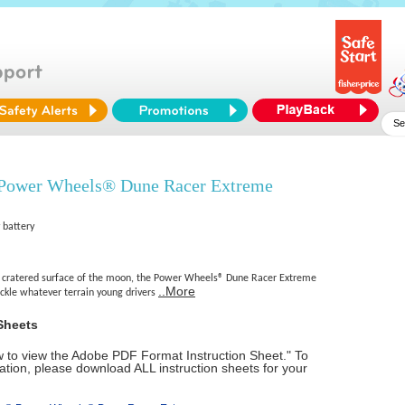
 Power Wheels® Dune Racer Extreme
 battery
e cratered surface of the moon, the Power Wheels® Dune Racer Extreme
..More
ackle whatever terrain young drivers
Sheets
ow to view the Adobe PDF Format Instruction Sheet." To
tion, please download ALL instruction sheets for your