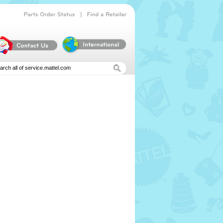
|
Parts
Order
Status
Find
a
Retailer