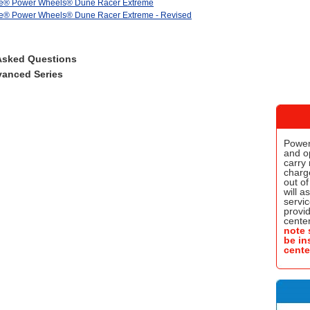
ice® Power Wheels® Dune Racer Extreme
ce® Power Wheels® Dune Racer Extreme - Revised
Asked Questions
anced Series
Power
and o
carry 
charge
out of
will a
servic
provi
center
note 
be in
cente