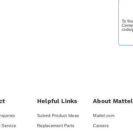
To fi
Cente
code/
ct
Helpful Links
About Mattel
nquiries
Submit Product Ideas
Mattel.com
 Service
Replacement Parts
Careers