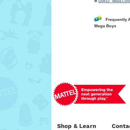
GVK52 : Mega Con
Frequently 
Mega Boys
Shop & Learn
Conta