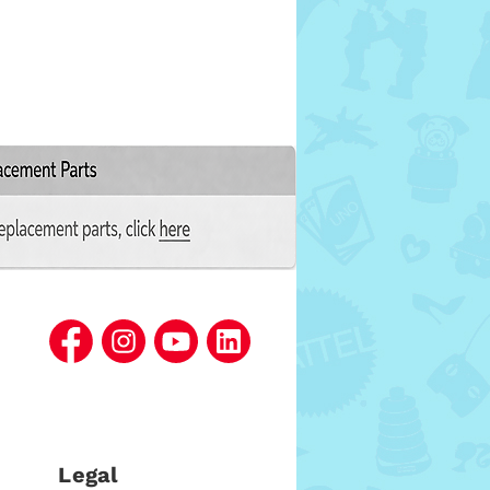
Legal