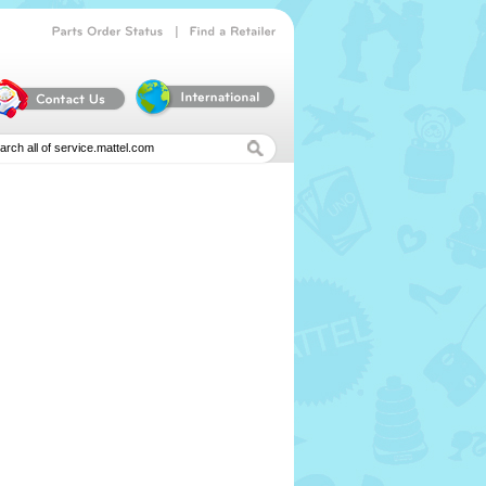
|
Parts
Order
Status
Find
a
Retailer