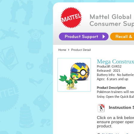
Home
Product Detail
Mega Constru
Product#: GVK52
Released: 2021
Battery Info: No batterie
Ages: 6 years and up
Product Description
Pokémon trainers will nee
Snivy. Open the Quick Bal
Instruction 
Click on a link bel
ensure proper opera
product.