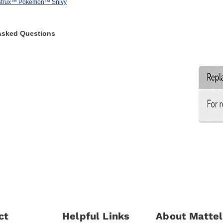
strux™ Pokémon™ Snivy
Asked Questions
ct
Helpful Links
About Mattel