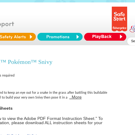
x™ Pokémon™ Snivy
s required
d to keep an eye out for a snake in the grass after battling this buildable
..More
l to build your very own Snivy then pose it in a
Sheets
ow to view the Adobe PDF Format Instruction Sheet." To
tion, please download ALL instruction sheets for your