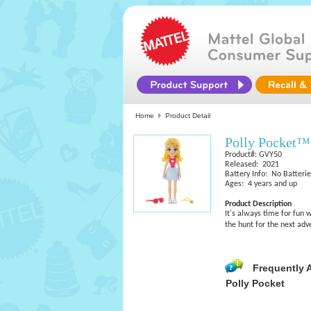
Home
Product Detail
Polly Pocket™
Product#: GVY50
Released: 2021
Battery Info: No Batteri
Ages: 4 years and up
Product Description
It's always time for fun w
the hunt for the next adv
Frequently 
Polly Pocket