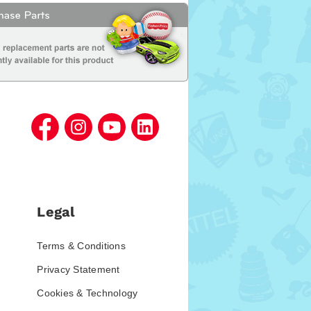
Legal
Terms & Conditions
Privacy Statement
Cookies & Technology