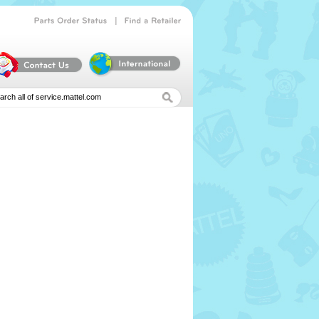
|
Parts
Order
Status
Find
a
Retailer