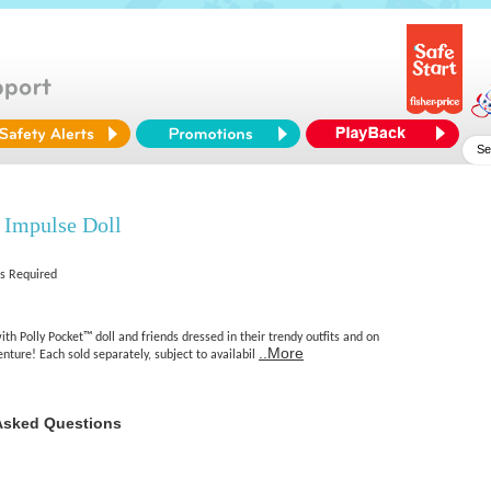
 Impulse Doll
es Required
ith Polly Pocket™ doll and friends dressed in their trendy outfits and on
..More
enture! Each sold separately, subject to availabil
Asked Questions