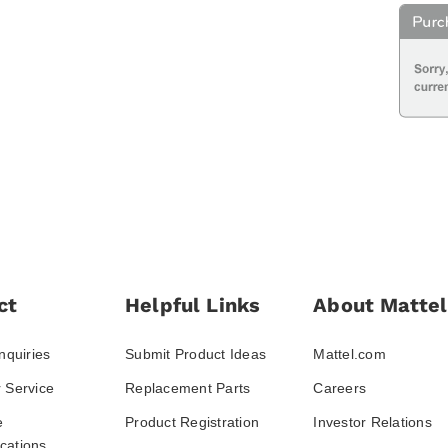
ct
Helpful Links
About Mattel
nquiries
Submit Product Ideas
Mattel.com
 Service
Replacement Parts
Careers
e
Product Registration
Investor Relations
ations