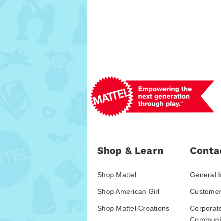
Shop & Learn
Conta
Shop Mattel
General I
Shop American Girl
Customer
Shop Mattel Creations
Corporat
Communic