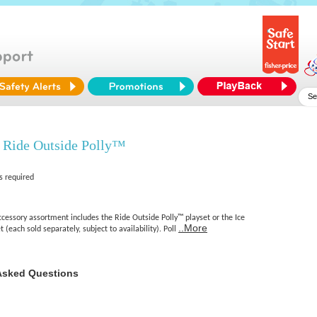
 Ride Outside Polly™
s required
cessory assortment includes the Ride Outside Polly™ playset or the Ice
..More
(each sold separately, subject to availability). Poll
Asked Questions