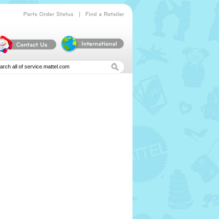
|
Parts
Order
Status
Find
a
Retailer