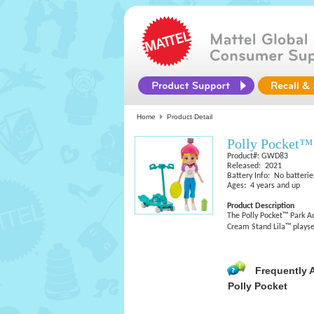
Home
Product Detail
Polly Pocket™
Product#: GWD83
Released: 2021
Battery Info: No batterie
Ages: 4 years and up
Product Description
The Polly Pocket™ Park Ac
Cream Stand Lila™ playset 
Frequently 
Polly Pocket