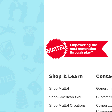
Shop & Learn
Conta
Shop Mattel
General I
Shop American Girl
Customer
Shop Mattel Creations
Corporat
Communic