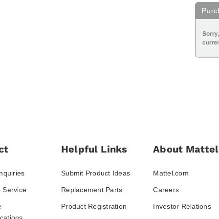
ct
Helpful Links
About Mattel
nquiries
Submit Product Ideas
Mattel.com
 Service
Replacement Parts
Careers
e
Product Registration
Investor Relations
ations