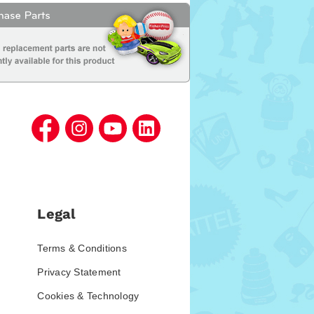
Legal
Terms & Conditions
Privacy Statement
Cookies & Technology