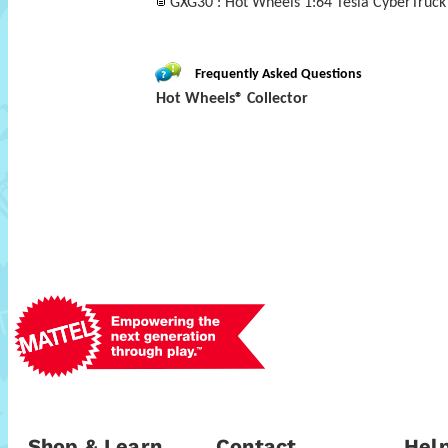
GXG30 : Hot Wheels 1:64 Tesla CyberTruck 
Frequently Asked Questions
Hot Wheels® Collector
Shop & Learn
Contact
Help