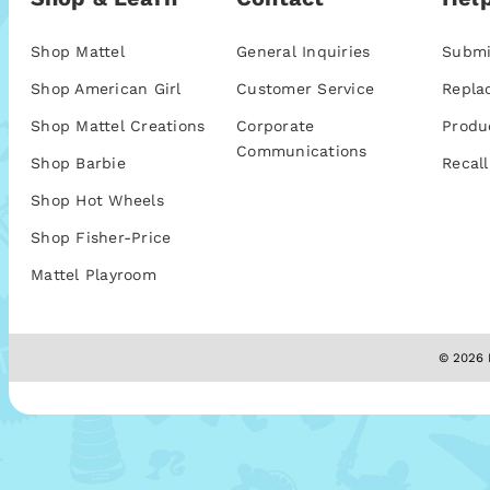
Shop Mattel
General Inquiries
Submi
Shop American Girl
Customer Service
Repla
Shop Mattel Creations
Corporate
Produ
Communications
Shop Barbie
Recall
Shop Hot Wheels
Shop Fisher-Price
Mattel Playroom
© 2026 M