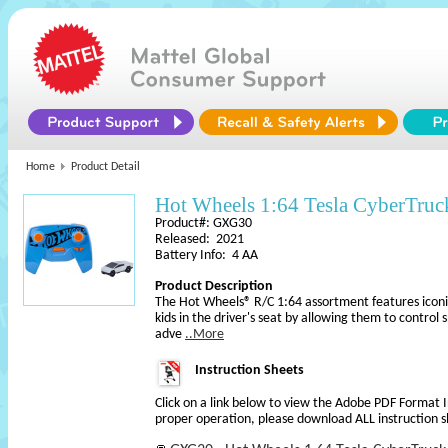
Home
Product Detail
Hot Wheels 1:64 Tesla CyberTruc
Product#: GXG30
Released: 2021
Battery Info: 4 AA
Product Description
The Hot Wheels® R/C 1:64 assortment features iconi
kids in the driver's seat by allowing them to control
adve
..More
Instruction Sheets
Click on a link below to view the Adobe PDF Format 
proper operation, please download ALL instruction s