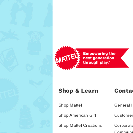
Shop & Learn
Conta
Shop Mattel
General I
Shop American Girl
Customer
Shop Mattel Creations
Corporat
Communic