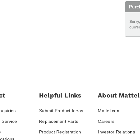
ct
Helpful Links
About Mattel
nquiries
Submit Product Ideas
Mattel.com
 Service
Replacement Parts
Careers
e
Product Registration
Investor Relations
ations