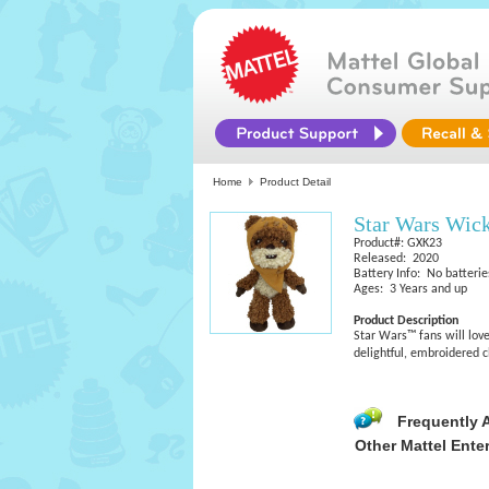
Home
Product Detail
Star Wars Wic
Product#: GXK23
Released: 2020
Battery Info: No batterie
Ages: 3 Years and up
Product Description
Star Wars™ fans will love
delightful, embroidered 
Frequently 
Other Mattel Ente