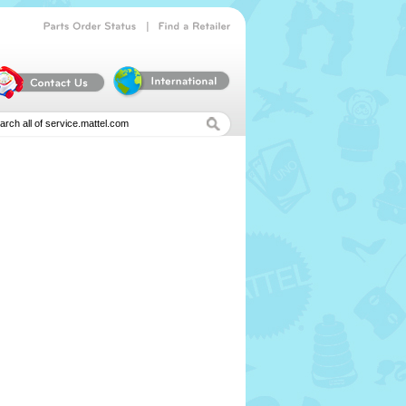
|
Parts
Order
Status
Find
a
Retailer