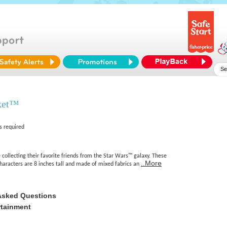
ket™
s required
 collecting their favorite friends from the Star Wars™ galaxy. These
..More
characters are 8 inches tall and made of mixed fabrics an
Asked Questions
rtainment