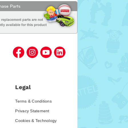
Legal
Terms & Conditions
Privacy Statement
Cookies & Technology