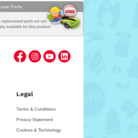
Legal
Terms & Conditions
Privacy Statement
Cookies & Technology