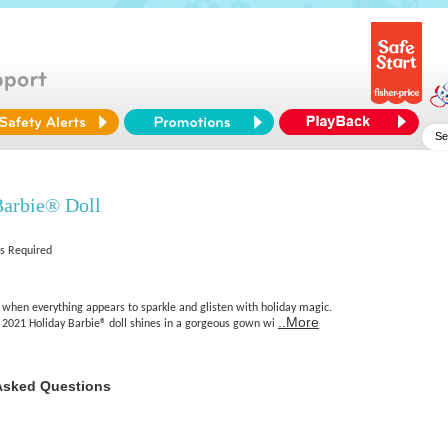
Barbie® Doll
es Required
r, when everything appears to sparkle and glisten with holiday magic.
..More
, 2021 Holiday Barbie® doll shines in a gorgeous gown wi
Asked Questions