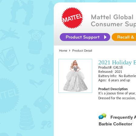
Home
Product Detail
2021 Holiday 
Product#: GXL18
Released: 2021
Battery Info: No Batteri
Ages: 6 years and up
Product Description
It's a joyous time of yea
Dressed for the occasion
Frequently 
Barbie Collector