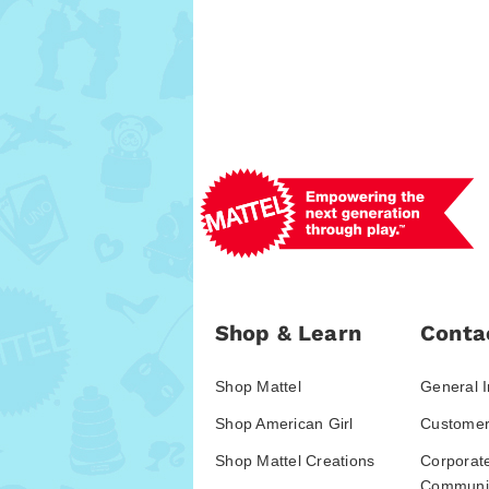
Shop & Learn
Conta
Shop Mattel
General I
Shop American Girl
Customer
Shop Mattel Creations
Corporat
Communic