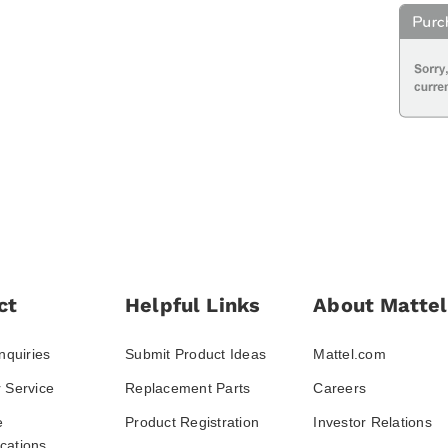
ct
Helpful Links
About Mattel
nquiries
Submit Product Ideas
Mattel.com
 Service
Replacement Parts
Careers
e
Product Registration
Investor Relations
ations