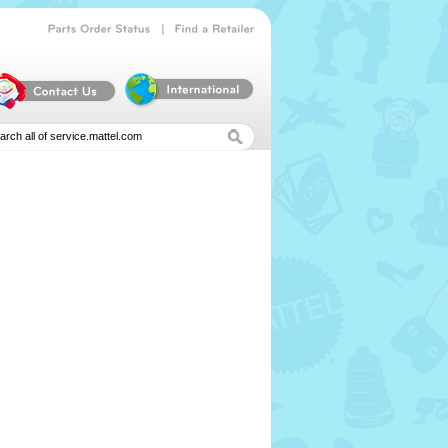
|
Parts
Order
Status
Find
a
Retailer