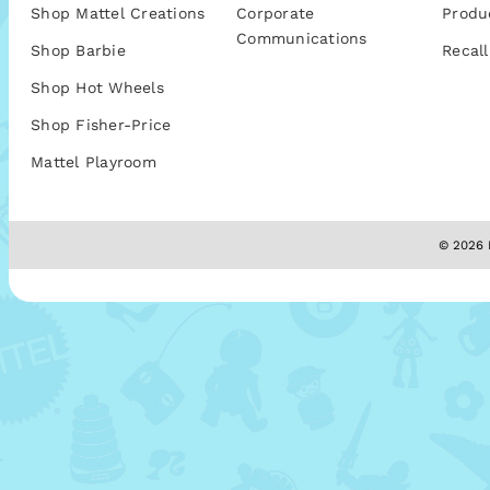
Shop Mattel Creations
Corporate
Produ
Communications
Shop Barbie
Recall
Shop Hot Wheels
Shop Fisher-Price
Mattel Playroom
© 2026 M