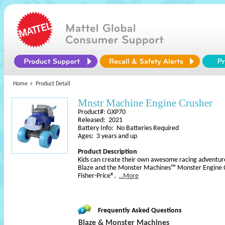
Home
Product Detail
Mnstr Machine Engine Crusher
Product#: GXP70
Released: 2021
Battery Info: No Batteries Required
Ages: 3 years and up
Product Description
Kids can create their own awesome racing adventure
Blaze and the Monster Machines™ Monster Engine C
Fisher-Price®.
..More
Frequently Asked Questions
Blaze & Monster Machines