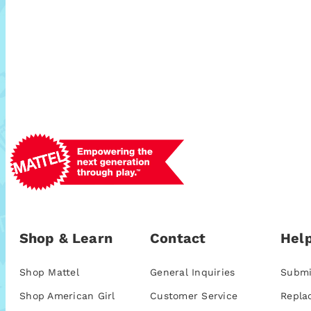
Shop & Learn
Contact
Help
Shop Mattel
General Inquiries
Submi
Shop American Girl
Customer Service
Repla