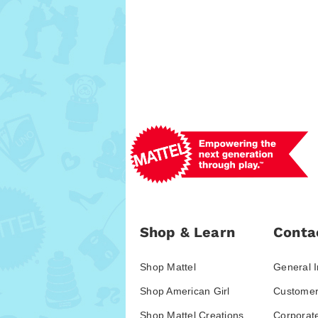
Shop & Learn
Conta
Shop Mattel
General I
Shop American Girl
Customer
Shop Mattel Creations
Corporat