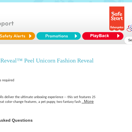
 Reveal™ Peel Unicorn Fashion Reveal
s required
ls deliver the ultimate unboxing experience -- this set features 25
..More
peat color-change features, a pet puppy, two fantasy fash
Asked Questions