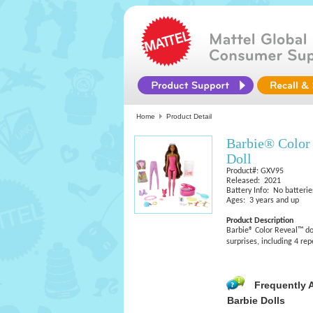
Home
Product Detail
Barbie® Color
Doll
Product#: GXV95
Released: 2021
Battery Info: No batterie
Ages: 3 years and up
Product Description
Barbie® Color Reveal™ dol
surprises, including 4 re
Frequently 
Barbie Dolls