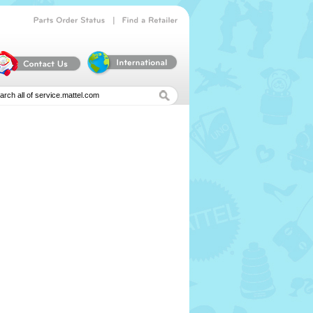
|
Parts
Order
Status
Find
a
Retailer