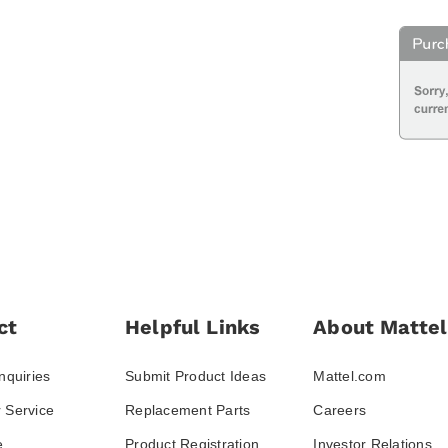
ct
Helpful Links
About Mattel
nquiries
Submit Product Ideas
Mattel.com
 Service
Replacement Parts
Careers
e
Product Registration
Investor Relations