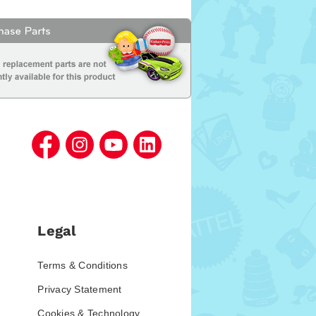
Legal
Terms & Conditions
Privacy Statement
Cookies & Technology